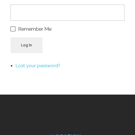
Remember Me
Log In
Lost your password?