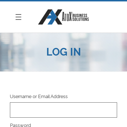
AtoX Business Solutions
LOG IN
Username or Email Address
Password