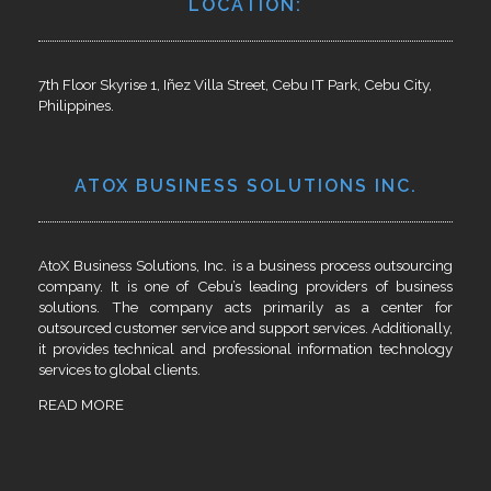
LOCATION:
7th Floor Skyrise 1, Iñez Villa Street, Cebu IT Park, Cebu City,
Philippines.
ATOX BUSINESS SOLUTIONS INC.
AtoX Business Solutions, Inc. is a business process outsourcing
company. It is one of Cebu’s leading providers of business
solutions. The company acts primarily as a center for
outsourced customer service and support services. Additionally,
it provides technical and professional information technology
services to global clients.
READ MORE